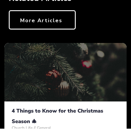
More Articles
4 Things to Know for the Christmas
Season 🎄
Church Life
//
General