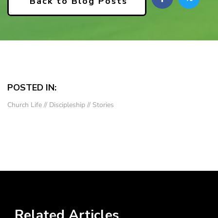
Back to Blog Posts
POSTED IN:
Church Life
//
Discipleship
//
Stories
Related Articles