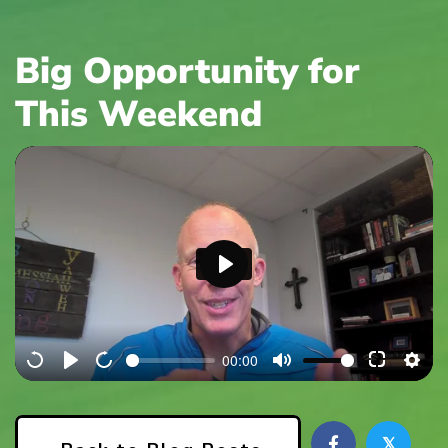
Big Opportunity for
This Weekend
P
l
a
00:00
y
𝕏