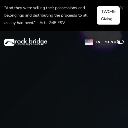
Skip
"And they were selling their possessions and
TWO45
to
belongings and distributing the proceeds to all,
Giving
as any had need." - Acts 2:45 ESV
content
EN
MENU