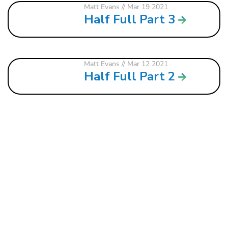
Matt Evans
// Mar 19 2021
Half Full Part 3
Matt Evans
// Mar 12 2021
Half Full Part 2
121 W. CRAWFORD ST.
DALTON, GA 30720
706.279.3175