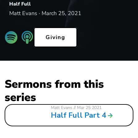
Half Full
Matt Evans ·
March 25, 2021
Giving
Sermons from this
series
Matt Evans
// Mar 25 2021
Half Full Part 4