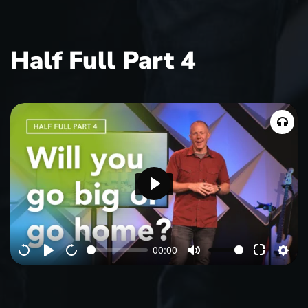
Half Full Part 4
P
l
a
00:00
y