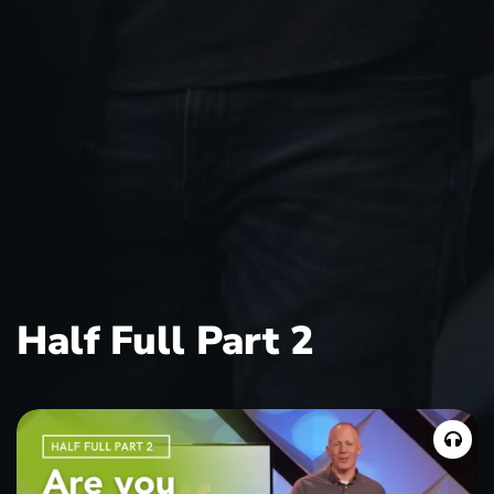
Half Full Part 2