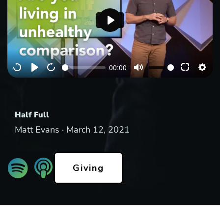
P
l
a
00:00
y
Half Full
Matt Evans ·
March 12, 2021
Giving