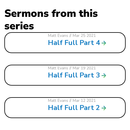
Sermons from this
series
Matt Evans
// Mar 25 2021
Half Full Part 4
Matt Evans
// Mar 19 2021
Half Full Part 3
Matt Evans
// Mar 12 2021
Half Full Part 2