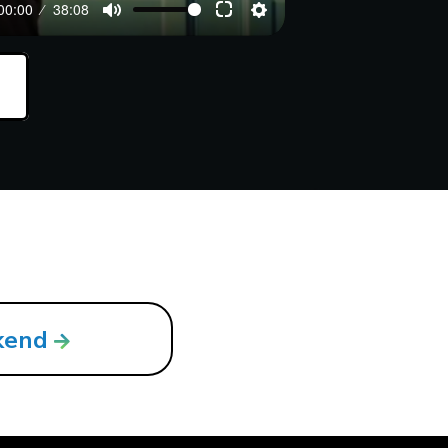
00:00
38:08
kend