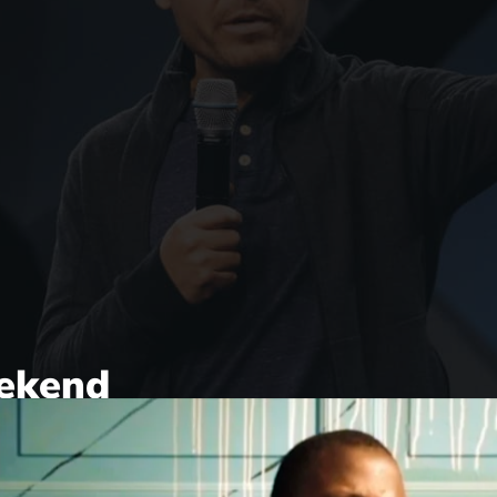
ekend