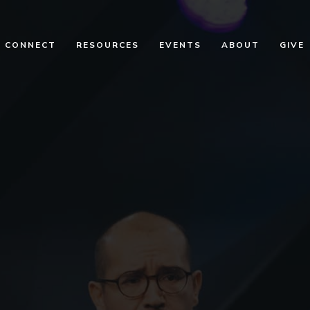
CONNECT
RESOURCES
EVENTS
ABOUT
GIVE