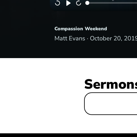
Compassion Weekend
Matt Evans ·
October 20, 201
Sermons