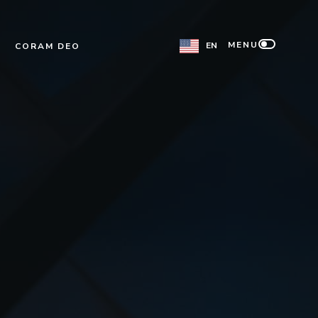
MENU
EN
CORAM DEO