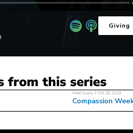
Giving
9
 from this series
Matt Evans
// Oct 20 2019
Compassion Wee