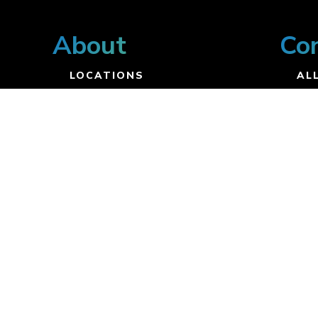
About
Co
LOCATIONS
ALL
VISION
UP
STAFF
CO
BELIEFS
DI
BYLAWS
ST
CO
JO
Resources
SERMONS
DEVOTIONALS
BOLD RESOURCES