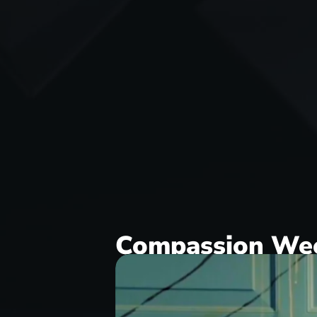
Compassion We