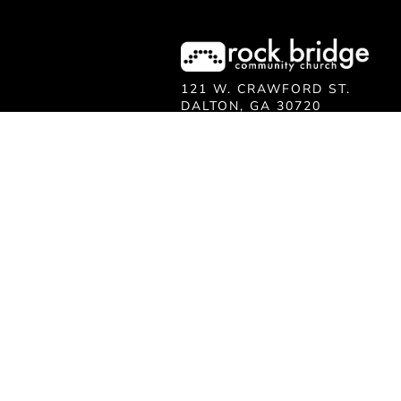
121 W. CRAWFORD ST.
DALTON, GA 30720
706.279.3175
INFO@ROCKBRIDGE.CC
Ministry
KIDS
STUDENTS
MEET JESUS