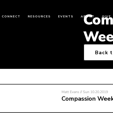
Com
CONNECT
RESOURCES
EVENTS
ABOUT
GIVE
Wee
Back 
Matt Evans // Sun 10.20.2019
Compassion Wee