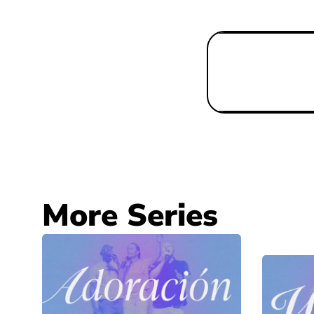
More Series