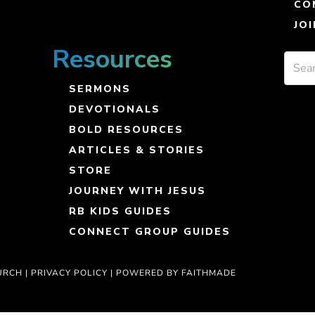
CO
JO
Resources
SERMONS
DEVOTIONALS
BOLD RESOURCES
ARTICLES & STORIES
STORE
JOURNEY WITH JESUS
RB KIDS GUIDES
CONNECT GROUP GUIDES
URCH |
PRIVACY POLICY
|
POWERED BY FAITHMADE