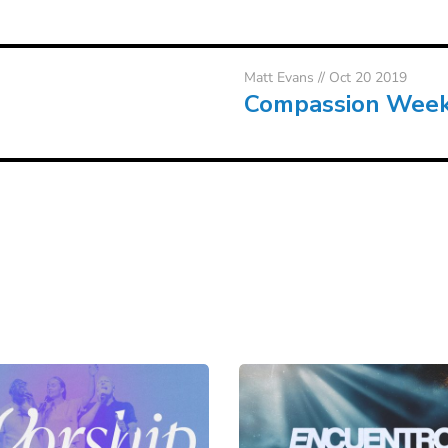
Matt Evans
// Oct 20 2019
Compassion Wee