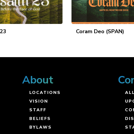
 23
Coram Deo (SPAN)
About
Co
LOCATIONS
ALL
VISION
UP
STAFF
CO
BELIEFS
DI
BYLAWS
ST