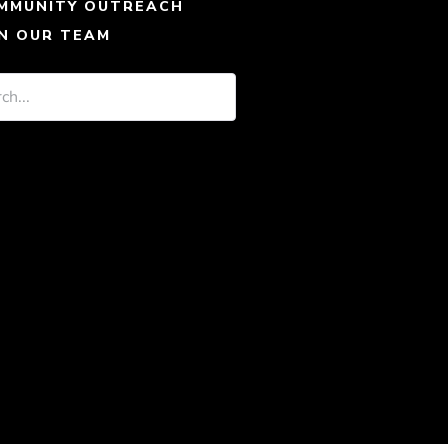
MMUNITY OUTREACH
IN OUR TEAM