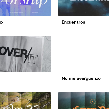
ip
Encuentros
t
No me avergüenzo