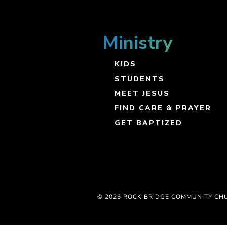
Ministry
KIDS
STUDENTS
MEET JESUS
FIND CARE & PRAYER
GET BAPTIZED
© 2026 ROCK BRIDGE COMMUNITY CH