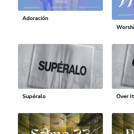
Adoración
Worsh
Supéralo
Over I