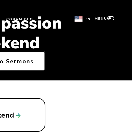
passion
MENU
EN
CORAM DEO
kend
to Sermons
kend