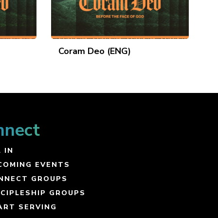
Coram Deo (ENG)
nnect
 IN
COMING EVENTS
NNECT GROUPS
SCIPLESHIP GROUPS
ART SERVING