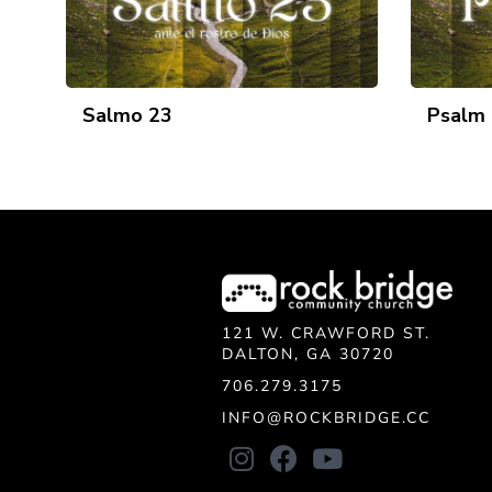
Salmo 23
Psalm
121 W. CRAWFORD ST.
DALTON, GA 30720
706.279.3175
INFO@ROCKBRIDGE.CC