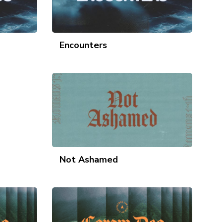
Encounters
Not Ashamed