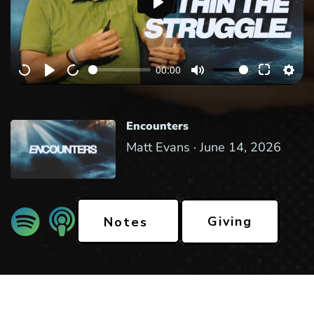
P
l
a
00:00
y
Encounters
Matt Evans ·
June 14, 2026
Giving
Notes