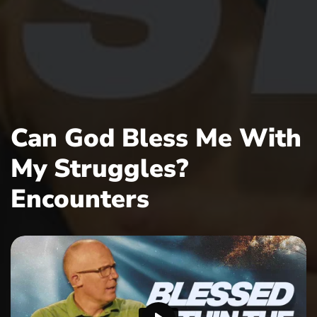
Can God Bless Me With
My Struggles?
Encounters