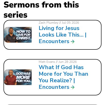
Sermons from this
series
Zach Plumley
// Jul 05 2026
Living for Jesus
Looks Like This… |
Encounters
Matt Evans
// Jun 28 2026
What If God Has
More for You Than
You Realize? |
Encounters