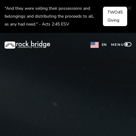
Skip
"And they were selling their possessions and
TWO45
to
belongings and distributing the proceeds to all,
Giving
as any had need." - Acts 2:45 ESV
content
EN
MENU