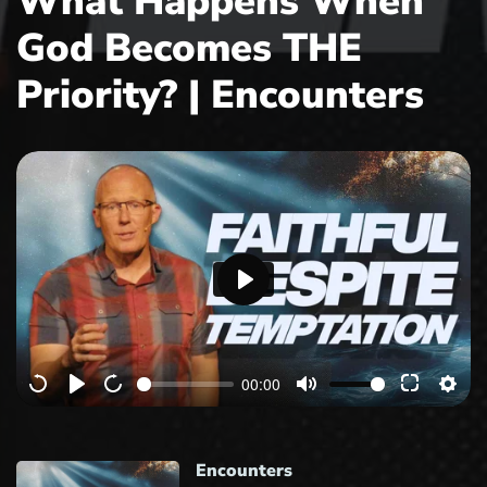
What Happens When
God Becomes THE
Priority? | Encounters
P
l
a
00:00
y
Encounters