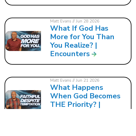
Matt Evans
// Jun 28 2026
What If God Has
More for You Than
You Realize? |
Encounters
Matt Evans
// Jun 21 2026
What Happens
When God Becomes
THE Priority? |
Encounters