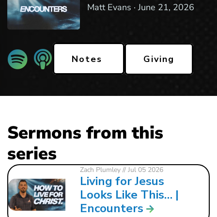
Matt Evans ·
June 21, 2026
Giving
Notes
Sermons from this
series
Zach Plumley
// Jul 05 2026
Living for Jesus
Looks Like This… |
Encounters