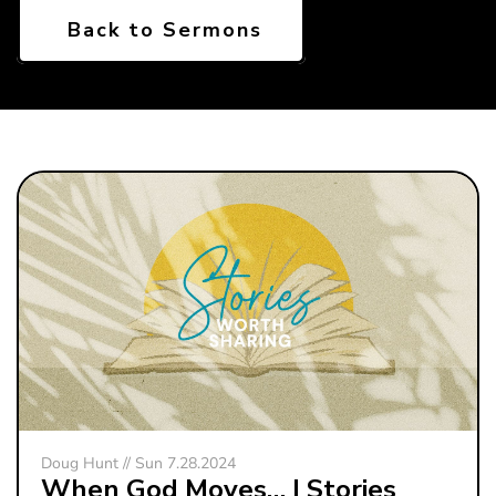
Back to Sermons
Doug Hunt // Sun 7.28.2024
When God Moves… | Stories