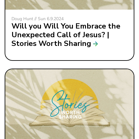
Doug Hunt // Sun 6.9.2024
Will you Will You Embrace the
Unexpected Call of Jesus? |
Stories Worth Sharing