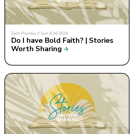
Zach Plumley // Sun 6.16.2024
Do I have Bold Faith? | Stories
Worth Sharing