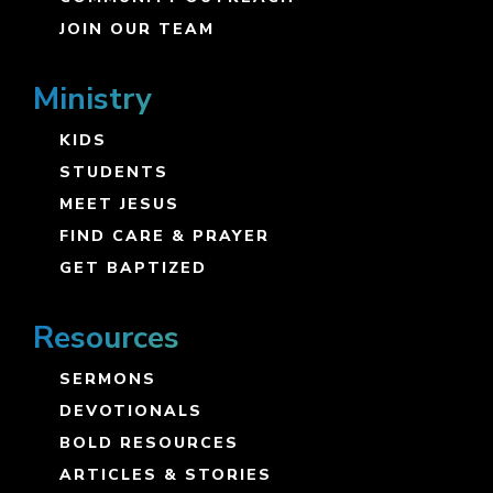
JOIN OUR TEAM
Ministry
KIDS
STUDENTS
MEET JESUS
FIND CARE & PRAYER
GET BAPTIZED
Resources
SERMONS
DEVOTIONALS
BOLD RESOURCES
ARTICLES & STORIES