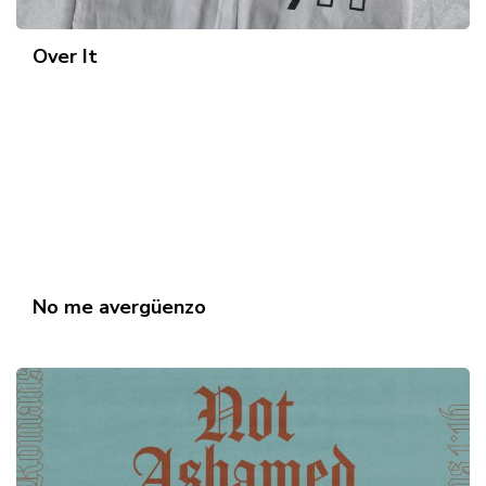
Over It
No me avergüenzo