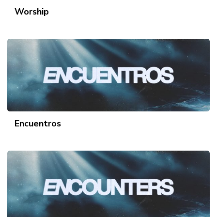
Worship
Encuentros