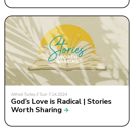
Alfred Turley // Sun 7.14.2024
God’s Love is Radical | Stories
Worth Sharing