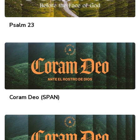
Psalm 23
Coram Deo (SPAN)