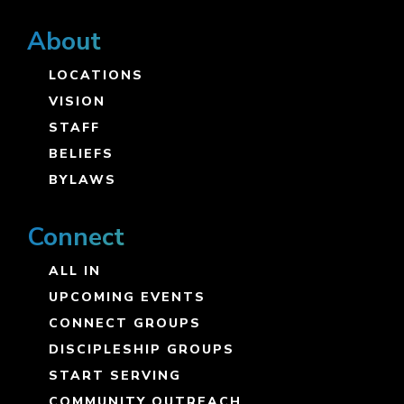
About
LOCATIONS
VISION
STAFF
BELIEFS
BYLAWS
Connect
ALL IN
UPCOMING EVENTS
CONNECT GROUPS
DISCIPLESHIP GROUPS
START SERVING
COMMUNITY OUTREACH