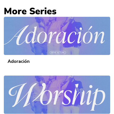
More Series
Adoración