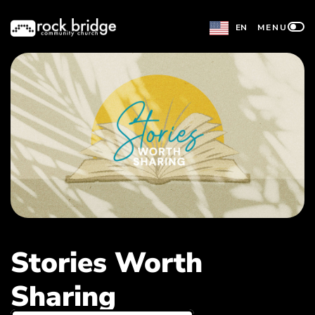
Skip
EN
MENU
to
content
Stories Worth
Sharing