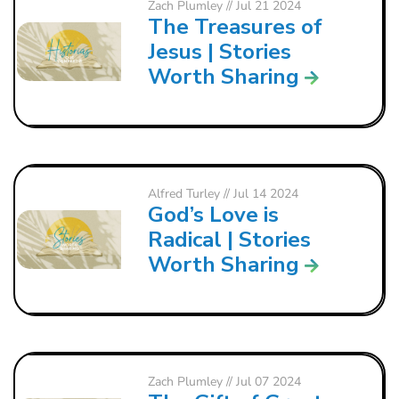
Zach Plumley
// Jul 21 2024
The Treasures of
Jesus | Stories
Worth Sharing
Alfred Turley
// Jul 14 2024
God’s Love is
Radical | Stories
Worth Sharing
Zach Plumley
// Jul 07 2024