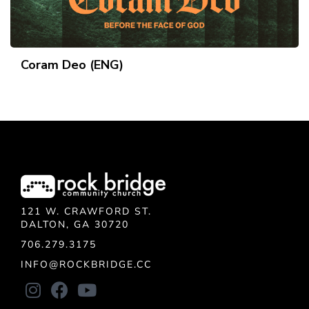
Coram Deo (ENG)
121 W. CRAWFORD ST.
DALTON, GA 30720
706.279.3175
INFO@ROCKBRIDGE.CC