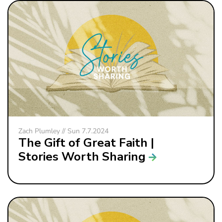
Zach Plumley // Sun 7.7.2024
The Gift of Great Faith |
Stories Worth Sharing