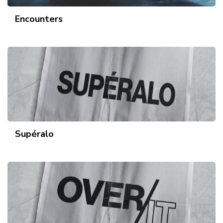
Encounters
Supéralo