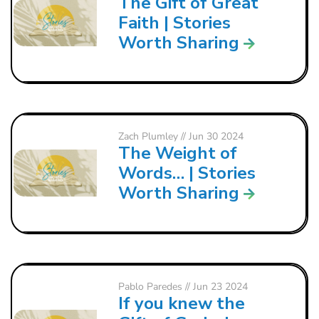
The Gift of Great
Faith | Stories
Worth Sharing
Zach Plumley
// Jun 30 2024
The Weight of
Words… | Stories
Worth Sharing
Pablo Paredes
// Jun 23 2024
If you knew the