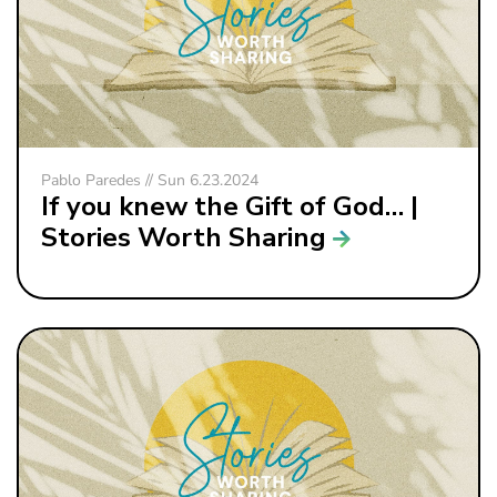
Pablo Paredes // Sun 6.23.2024
If you knew the Gift of God… |
Stories Worth Sharing