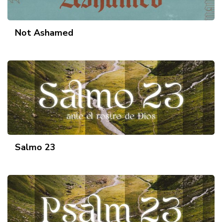
Not Ashamed
Salmo 23