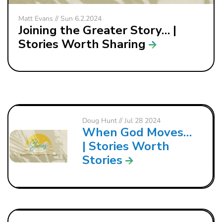
Matt Evans // Sun 6.2.2024
Joining the Greater Story… |
Stories Worth Sharing
Doug Hunt
// Jul 28 2024
When God Moves…
| Stories Worth
Stories