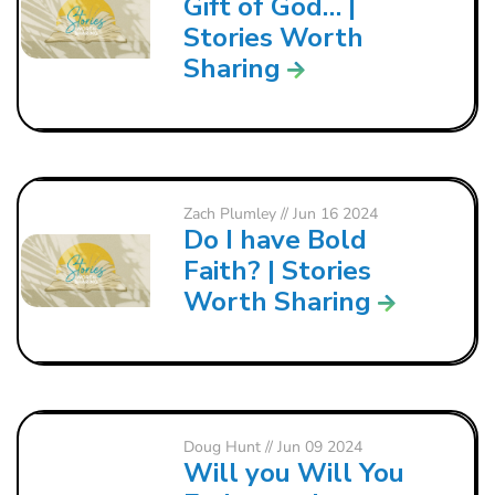
Gift of God… |
Stories Worth
Sharing
Zach Plumley
// Jun 16 2024
Do I have Bold
Faith? | Stories
Worth Sharing
Doug Hunt
// Jun 09 2024
Will you Will You