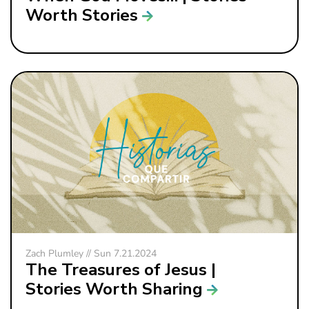
Worth Stories
Zach Plumley // Sun 7.21.2024
The Treasures of Jesus |
Stories Worth Sharing