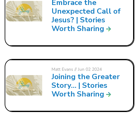
Embrace the
Unexpected Call of
Jesus? | Stories
Worth Sharing
Matt Evans
// Jun 02 2024
Joining the Greater
Story… | Stories
Worth Sharing