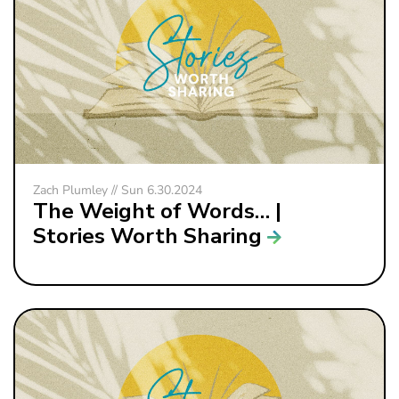
Zach Plumley // Sun 6.30.2024
The Weight of Words… |
Stories Worth Sharing