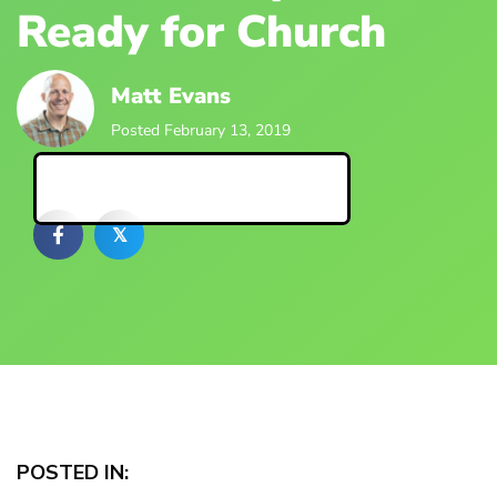
Ready for Church
Matt Evans
Posted February 13, 2019
Back to Blog Posts
𝕏
POSTED IN: