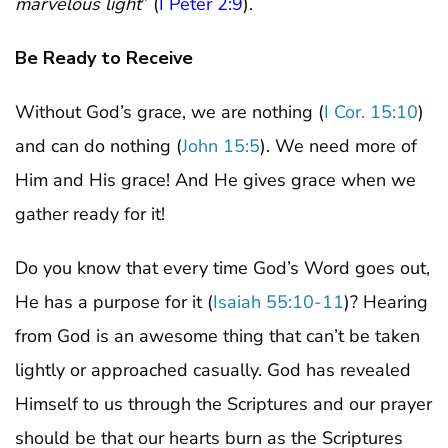
marvelous light
” (
I Peter 2:9
).
Be Ready to Receive
Without God’s grace, we are nothing (
I Cor. 15:10
)
and can do nothing (
John 15:5
). We need more of
Him and His grace! And He gives grace when we
gather ready for it!
Do you know that every time God’s Word goes out,
He has a purpose for it (
Isaiah 55:10-11
)? Hearing
from God is an awesome thing that can’t be taken
lightly or approached casually. God has revealed
Himself to us through the Scriptures and our prayer
should be that our hearts burn as the Scriptures