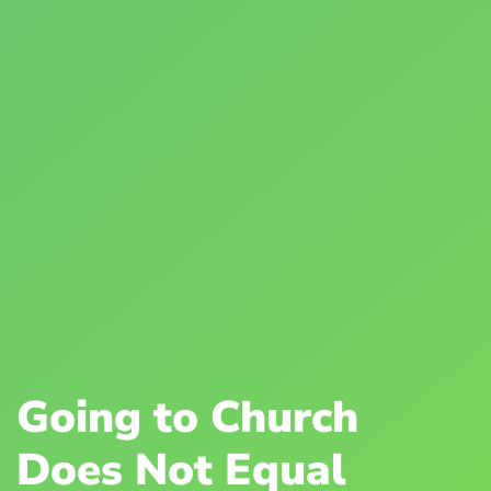
Going to Church
Does Not Equal