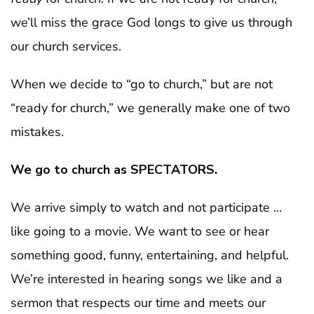
we’ll miss the grace God longs to give us through
our church services.
When we decide to “go to church,” but are not
“ready for church,” we generally make one of two
mistakes.
We go to church as SPECTATORS.
We arrive simply to watch and not participate …
like going to a movie. We want to see or hear
something good, funny, entertaining, and helpful.
We’re interested in hearing songs we like and a
sermon that respects our time and meets our