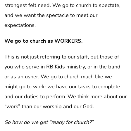
strongest felt need. We go to church to spectate,
and we want the spectacle to meet our
expectations.
We go to church as WORKERS.
This is not just referring to our staff, but those of
you who serve in RB Kids ministry, or in the band,
or as an usher. We go to church much like we
might go to work: we have our tasks to complete
and our duties to perform. We think more about our
“work” than our worship and our God.
So how do we get “ready for church?”