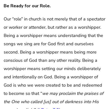
Be Ready for our Role.
Our “role” in church is not merely that of a spectator
or worker or attender, but rather as a worshipper.
Being a worshipper means understanding that the
songs we sing are for God first and ourselves
second. Being a worshipper means being more
conscious of God than any other reality. Being a
worshipper means setting our minds deliberately
and intentionally on God. Being a worshipper of
God is who we were created to be and redeemed
to become so that “
we may proclaim the praises of
the One who called [us] out of darkness into His