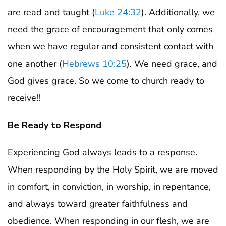
are read and taught (
Luke 24:32
). Additionally, we
need the grace of encouragement that only comes
when we have regular and consistent contact with
one another (
Hebrews 10:25
). We need grace, and
God gives grace. So we come to church ready to
receive!!
Be Ready to Respond
Experiencing God always leads to a response.
When responding by the Holy Spirit, we are moved
in comfort, in conviction, in worship, in repentance,
and always toward greater faithfulness and
obedience. When responding in our flesh, we are