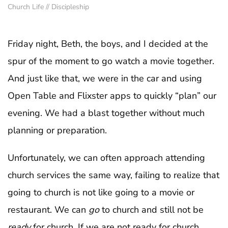
Church Life
//
Discipleship
Friday night, Beth, the boys, and I decided at the
spur of the moment to go watch a movie together.
And just like that, we were in the car and using
Open Table and Flixster apps to quickly “plan” our
evening. We had a blast together without much
planning or preparation.
Unfortunately, we can often approach attending
church services the same way, failing to realize that
going to church is not like going to a movie or
restaurant. We can
go
to church and still not be
ready
for church. If we are not ready for church,