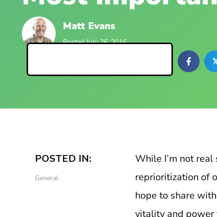
Matt Evans
Posted July 26, 2016
Back to Blog Posts

POSTED IN:
While I’m not real s
reprioritization o
General
hope to share with y
vitality and power