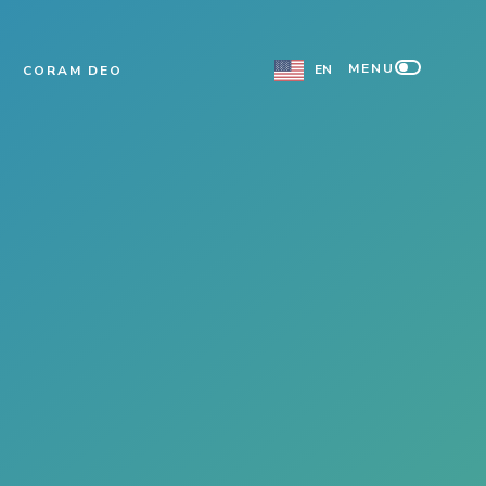
MENU
EN
CORAM DEO