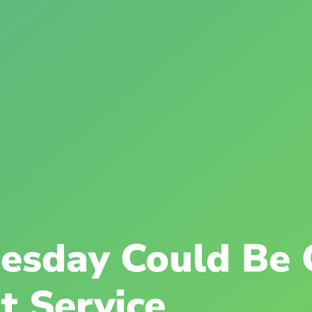
esday Could Be 
t Service