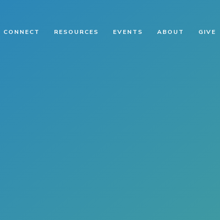
CONNECT
RESOURCES
EVENTS
ABOUT
GIVE