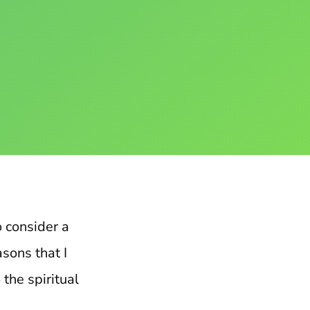
to consider a
sons that I
 the spiritual