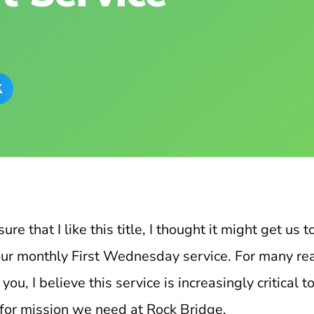

ure that I like this title, I thought it might get us 
f our monthly First Wednesday service. For many rea
ou, I believe this service is increasingly critical to
 for mission we need at Rock Bridge.