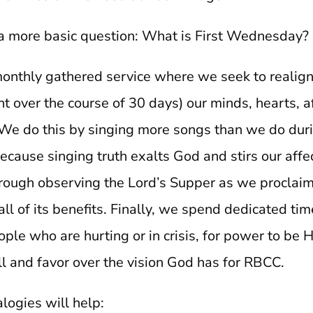
r a more basic question: What is First Wednesday?
a monthly gathered service where we seek to realig
t over the course of 30 days) our minds, hearts, a
We do this by singing more songs than we do dur
cause singing truth exalts God and stirs our affec
rough observing the Lord’s Supper as we proclaim
ll of its benefits. Finally, we spend dedicated tim
ople who are hurting or in crisis, for power to be 
ll and favor over the vision God has for RBCC.
logies will help: