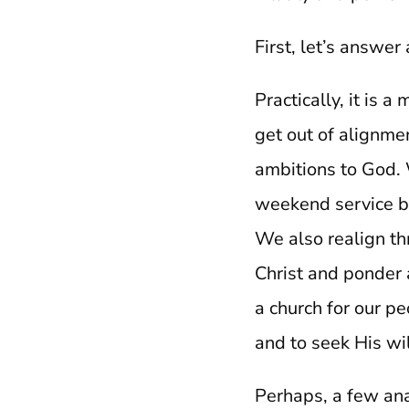
First, let’s answe
Practically, it is 
get out of alignmen
ambitions to God. 
weekend service be
We also realign th
Christ and ponder a
a church for our pe
and to seek His wi
Perhaps, a few ana