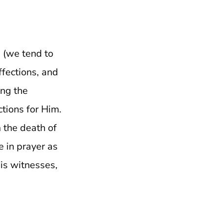
n (we tend to
ffections, and
ing the
tions for Him.
 the death of
e in prayer as
His witnesses,