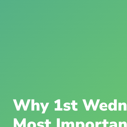
Why 1st Wedn
Most Importan