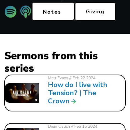
Giving
Notes
Sermons from this
series
Matt Evans
// Feb 22 2024
How do I live with
Tension? | The
Crown
Dean Osuch
// Feb 15 2024