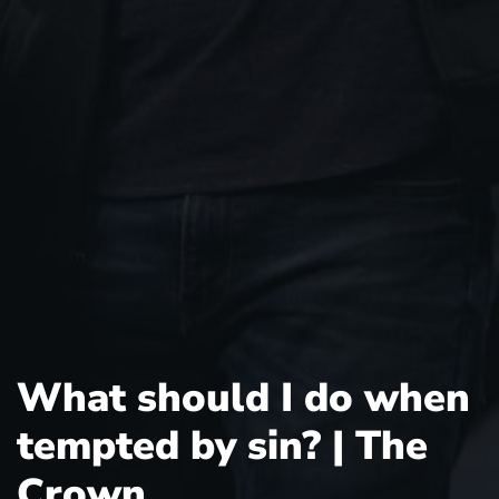
What should I do when
tempted by sin? | The
Crown