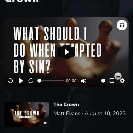
P
l
a
00:00
y
The Crown
Matt Evans ·
August 10, 2023