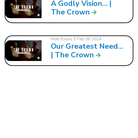
A Godly Vision… |
The Crown
Matt Evans
// Feb 08 2024
Our Greatest Need…
| The Crown
121 W. CRAWFORD ST.
DALTON, GA 30720