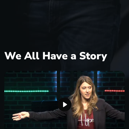
We All Have a Story
P
l
a