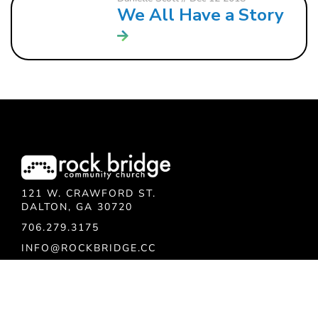
We All Have a Story
121 W. CRAWFORD ST.
DALTON, GA 30720
706.279.3175
INFO@ROCKBRIDGE.CC