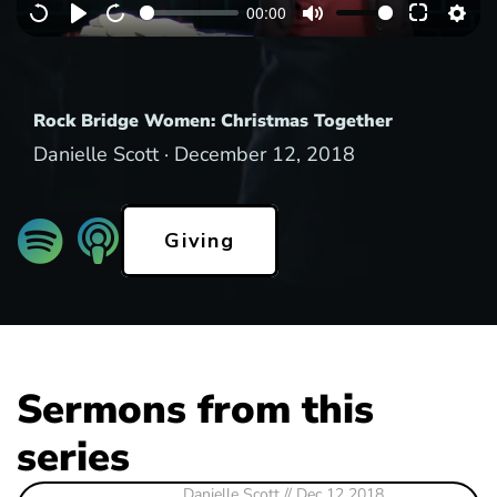
00:00
y
Rock Bridge Women: Christmas Together
Danielle Scott ·
December 12, 2018
Giving
Sermons from this
series
Danielle Scott
// Dec 12 2018