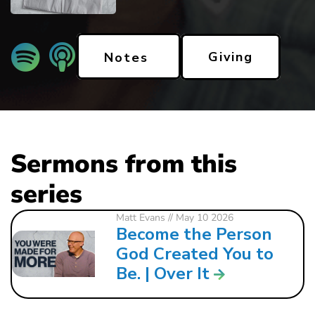
Giving
Notes
Sermons from this
series
Matt Evans
// May 10 2026
Become the Person
God Created You to
Be. | Over It