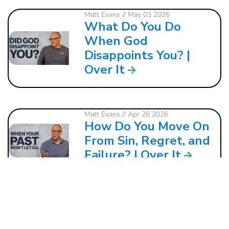
Matt Evans
// May 03 2026
What Do You Do
When God
Disappoints You? |
Over It
Matt Evans
// Apr 26 2026
How Do You Move On
From Sin, Regret, and
Failure? | Over It