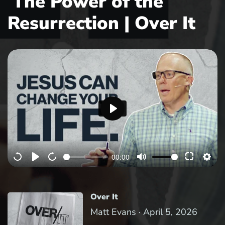
The Power of the
Resurrection | Over It
P
l
a
00:00
y
Over It
Matt Evans ·
April 5, 2026