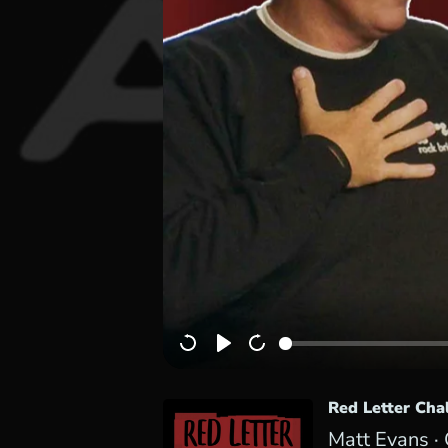
Red Letter Cha
Matt Evans ·