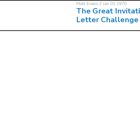
Matt Evans
// Jan 01 1970
The Great Invitat
Letter Challenge
Matt Evans
// Jan 01 1970
The Great Invitat
Letter Challenge
About
Co
LOCATIONS
ALL
VISION
UP