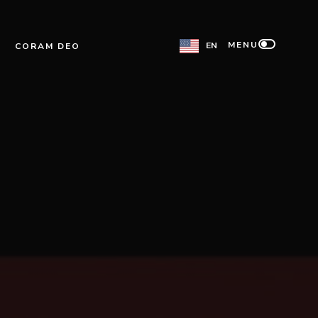
MENU
EN
CORAM DEO