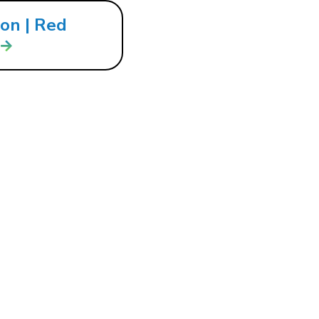
ion | Red
ion… | Red
nnect
 IN
COMING EVENTS