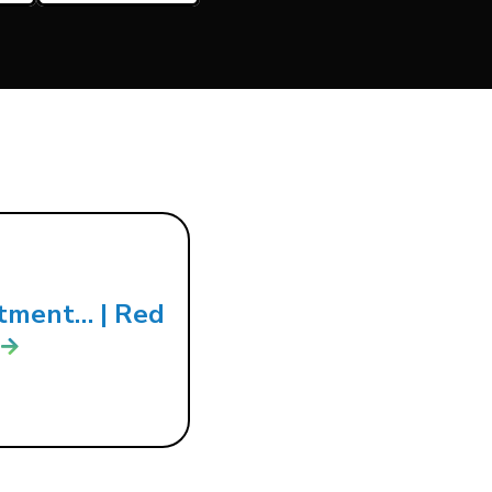
tment… | Red