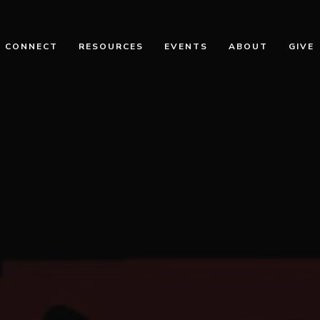
CONNECT
RESOURCES
EVENTS
ABOUT
GIVE