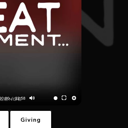
00:00
32:58
Giving