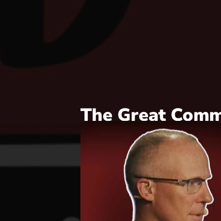
The Great Comm