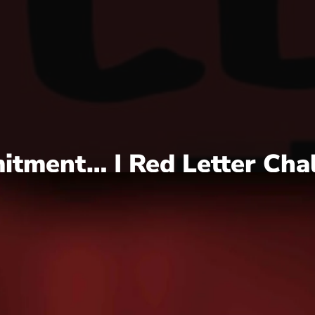
itment… | Red Letter Cha