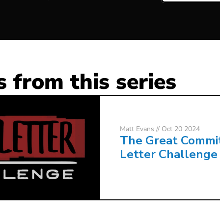
 from this series
Matt Evans
// Oct 20 2024
The Great Commi
Letter Challenge