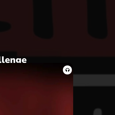
llenge