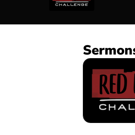
Sermons