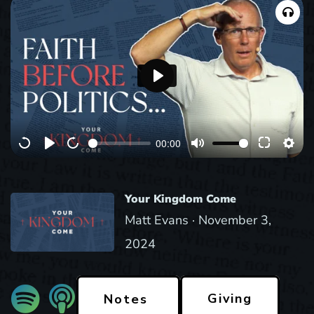
P
l
a
00:00
y
Your Kingdom Come
Matt Evans ·
November 3,
2024
Giving
Notes