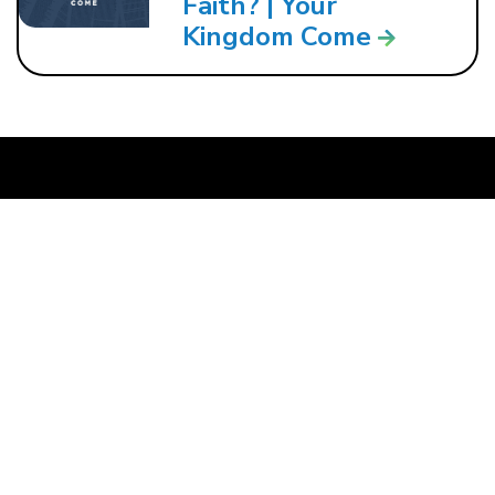
Faith? | Your
Kingdom Come
121 W. CRAWFORD ST.
DALTON, GA 30720
706.279.3175
INFO@ROCKBRIDGE.CC
About