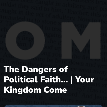
The Dangers of
Political Faith… | Your
Kingdom Come