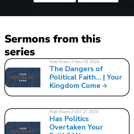
Sermons from this
series
Matt Evans
// Nov 03 2024
The Dangers of
Political Faith… | Your
Kingdom Come
Matt Evans
// Oct 27 2024
Has Politics
Overtaken Your