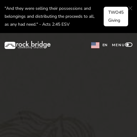
Skip
"And they were selling their possessions and
TWO45
to
belongings and distributing the proceeds to all,
Giving
as any had need." - Acts 2:45 ESV
content
EN
MENU