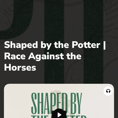
Shaped by the Potter |
Race Against the
Horses