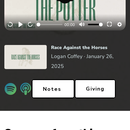
P
l
a
00:00
y
Race Against the Horses
Logan Coffey ·
January 26,
2025
Giving
Notes