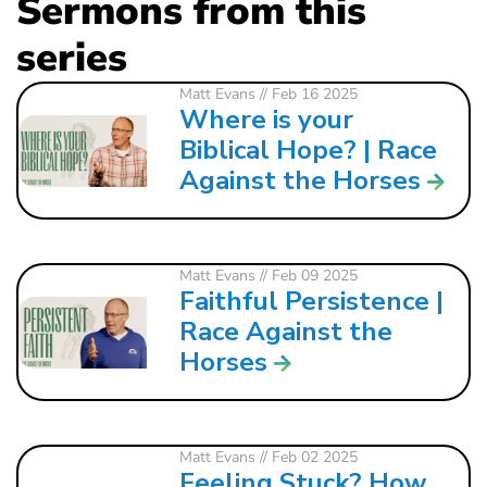
Sermons from this
series
Matt Evans
// Feb 16 2025
Where is your
Biblical Hope? | Race
Against the Horses
Matt Evans
// Feb 09 2025
Faithful Persistence |
Race Against the
Horses
Matt Evans
// Feb 02 2025
Feeling Stuck? How