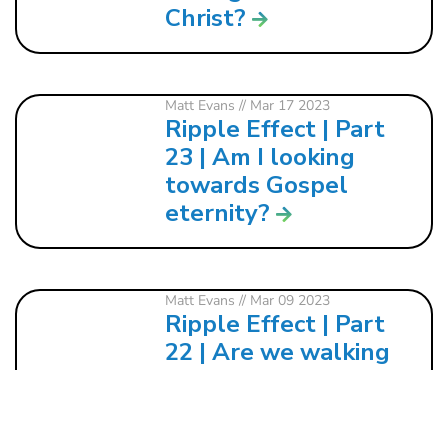
Christ?
Matt Evans
// Mar 17 2023
Ripple Effect | Part
23 | Am I looking
towards Gospel
eternity?
Matt Evans
// Mar 09 2023
Ripple Effect | Part
22 | Are we walking
in pursuit of Gospel
reality?