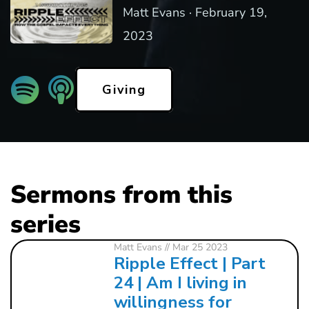
Matt Evans ·
February 19,
2023
Giving
Sermons from this
series
Matt Evans
// Mar 25 2023
Ripple Effect | Part
24 | Am I living in
willingness for