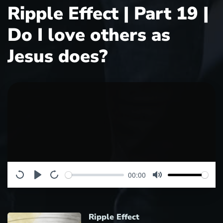
Ripple Effect | Part 19 |
Do I love others as
Jesus does?
00:00
Ripple Effect