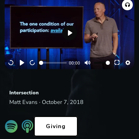
P
l
a
00:00
y
Intersection
Matt Evans ·
October 7, 2018
Giving