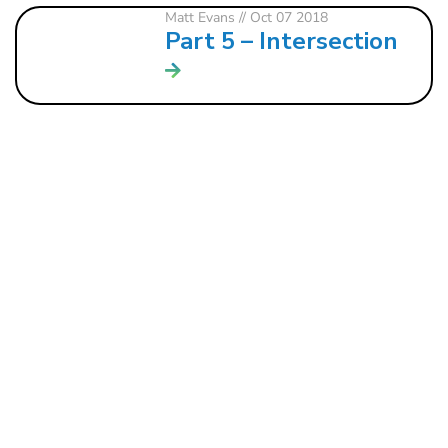
Matt Evans
// Oct 07 2018
Part 5 – Intersection
121 W. CRAWFORD ST.
DALTON, GA 30720
706.279.3175
INFO@ROCKBRIDGE.CC