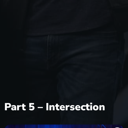
Part 5 – Intersection