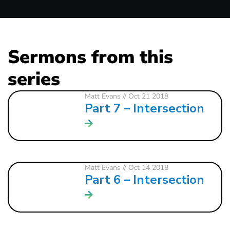
Sermons from this
series
Matt Evans
// Oct 21 2018
Part 7 – Intersection
Matt Evans
// Oct 14 2018
Part 6 – Intersection