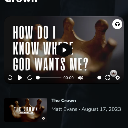
P
l
a
00:00
y
The Crown
Matt Evans ·
August 17, 2023