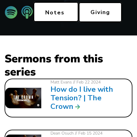
Giving
Notes
Sermons from this
series
Matt Evans
// Feb 22 2024
How do I live with
Tension? | The
Crown
Dean Osuch
// Feb 15 2024