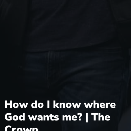
How do I know where
God wants me? | The
Crown