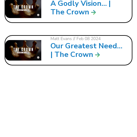
A Godly Vision… |
The Crown
Matt Evans
// Feb 08 2024
Our Greatest Need…
| The Crown
121 W. CRAWFORD ST.
DALTON, GA 30720