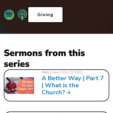
Giving
Sermons from this
series
Matt Evans
// Oct 22 2021
A Better Way | Part 7
| What is the
Church?