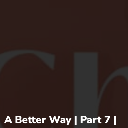
A Better Way | Part 7 |