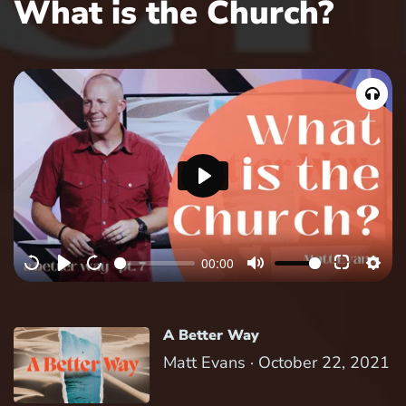
What is the Church?
P
l
a
00:00
y
A Better Way
Matt Evans ·
October 22, 2021