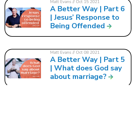
Matt Evans
// Oct 15 2021
A Better Way | Part 6
| Jesus’ Response to
Being Offended
Matt Evans
// Oct 08 2021
A Better Way | Part 5
| What does God say
about marriage?