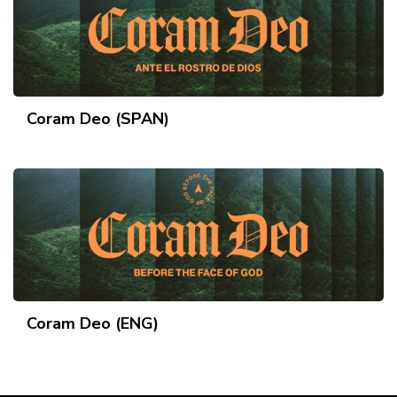
Coram Deo (SPAN)
Coram Deo (ENG)