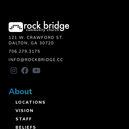
121 W. CRAWFORD ST.
DALTON, GA 30720
706.279.3175
INFO@ROCKBRIDGE.CC
About
LOCATIONS
VISION
STAFF
BELIEFS