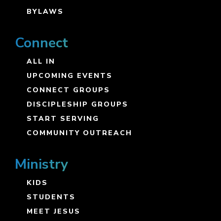
BYLAWS
Connect
ALL IN
UPCOMING EVENTS
CONNECT GROUPS
DISCIPLESHIP GROUPS
START SERVING
COMMUNITY OUTREACH
Ministry
KIDS
STUDENTS
MEET JESUS