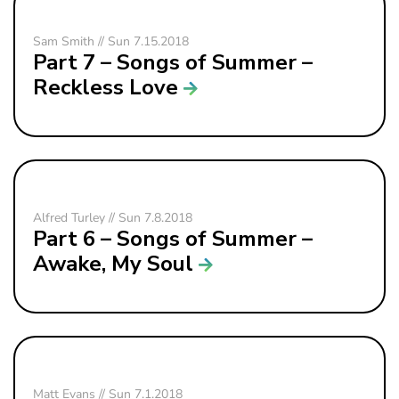
Sam Smith // Sun 7.15.2018
Part 7 – Songs of Summer –
Reckless Love
Alfred Turley // Sun 7.8.2018
Part 6 – Songs of Summer –
Awake, My Soul
Matt Evans // Sun 7.1.2018