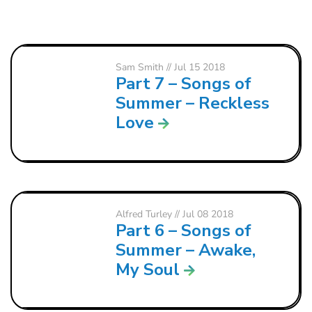
Sam Smith
// Jul 15 2018
Part 7 – Songs of
Summer – Reckless
Love
Alfred Turley
// Jul 08 2018
Part 6 – Songs of
Summer – Awake,
My Soul