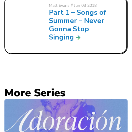
Matt Evans
// Jun 03 2018
Part 1 – Songs of
Summer – Never
Gonna Stop
Singing
More Series