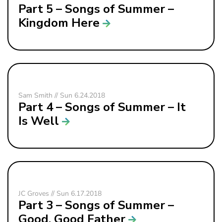
Part 5 – Songs of Summer –
Kingdom Here
Sam Smith // Sun 6.24.2018
Part 4 – Songs of Summer – It
Is Well
JC Groves // Sun 6.17.2018
Part 3 – Songs of Summer –
Good, Good Father