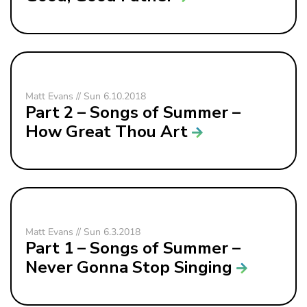
Matt Evans // Sun 6.10.2018
Part 2 – Songs of Summer –
How Great Thou Art
Matt Evans // Sun 6.3.2018
Part 1 – Songs of Summer –
Never Gonna Stop Singing