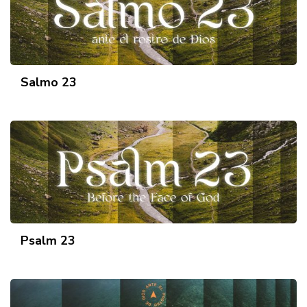
Salmo 23
Psalm 23