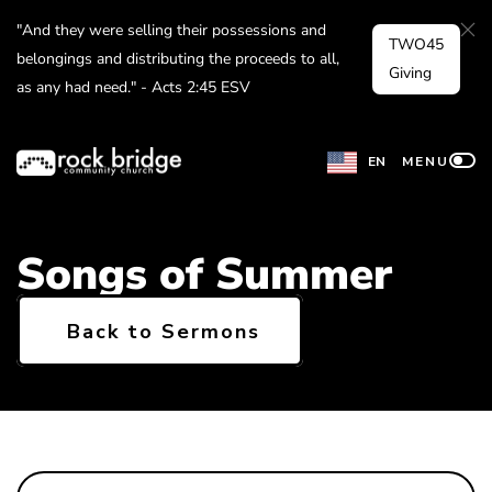
Skip
"And they were selling their possessions and
TWO45
to
belongings and distributing the proceeds to all,
Giving
as any had need." - Acts 2:45 ESV
content
EN
MENU
Songs of Summer
Back to Sermons