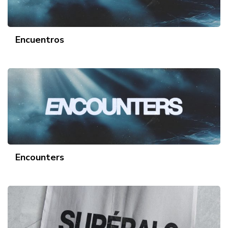
Encuentros
Encounters