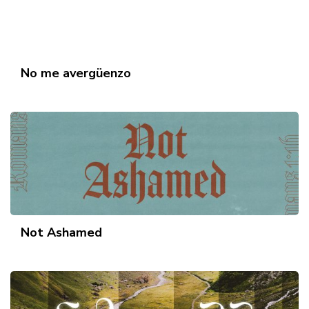
No me avergüenzo
Not Ashamed