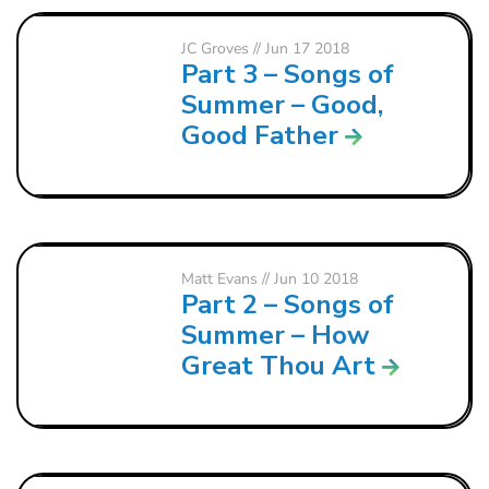
JC Groves
// Jun 17 2018
Part 3 – Songs of
Summer – Good,
Good Father
Matt Evans
// Jun 10 2018
Part 2 – Songs of
Summer – How
Great Thou Art