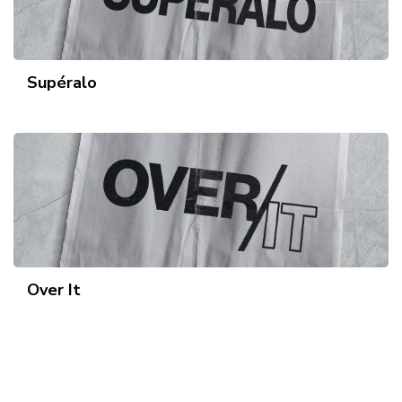
Supéralo
Over It