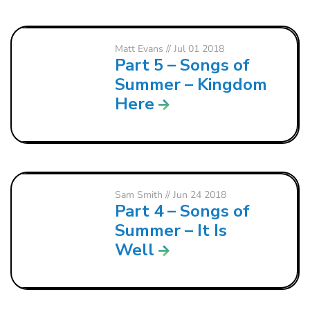
Matt Evans
// Jul 01 2018
Part 5 – Songs of
Summer – Kingdom
Here
Sam Smith
// Jun 24 2018
Part 4 – Songs of
Summer – It Is
Well