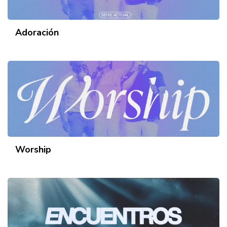
Adoración
Worship