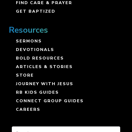
FIND CARE & PRAYER
GET BAPTIZED
Resources
SERMONS
DEVOTIONALS
BOLD RESOURCES
ARTICLES & STORIES
STORE
JOURNEY WITH JESUS
RB KIDS GUIDES
CONNECT GROUP GUIDES
CAREERS