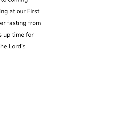
ng at our First
er fasting from
s up time for
the Lord’s