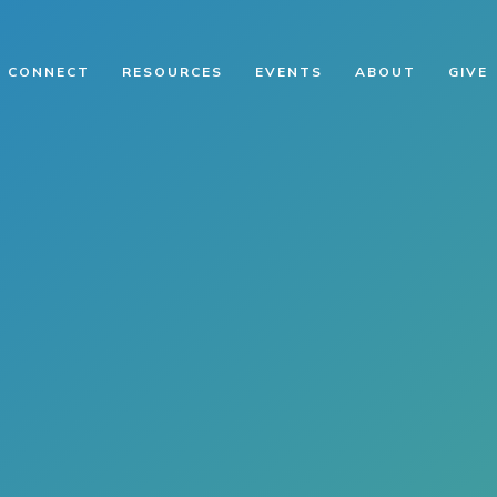
CONNECT
RESOURCES
EVENTS
ABOUT
GIVE