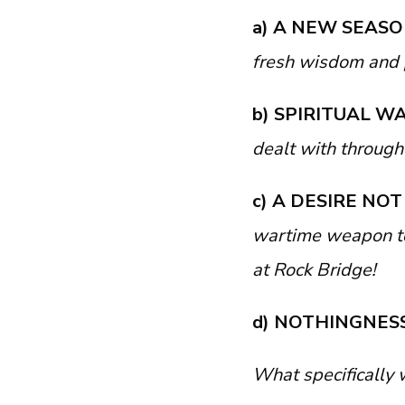
a) A NEW SEAS
fresh wisdom and 
b) SPIRITUAL W
dealt with through
c) A DESIRE NO
wartime weapon to
at Rock Bridge!
d) NOTHINGNES
What specifically 