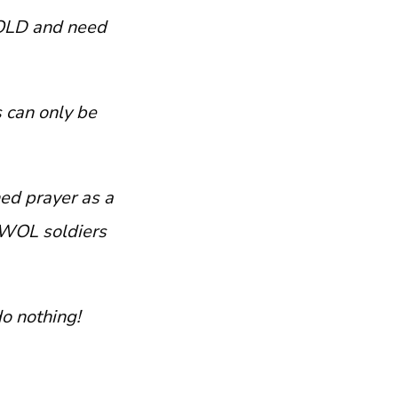
BOLD and need
 can only be
ed prayer as a
AWOL soldiers
o nothing!