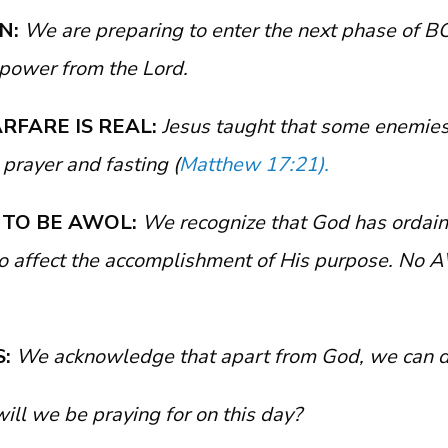
ON:
We are preparing to enter the next phase of 
power from the Lord.
ARFARE IS REAL:
Jesus taught that some enemies
 prayer and fasting (
Matthew 17:21).
T TO BE AWOL:
We recognize that God has ordain
 affect the accomplishment of His purpose. No 
S:
We acknowledge that apart from God, we can d
will we be praying for on this day?