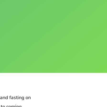
 and fasting on
t to coming