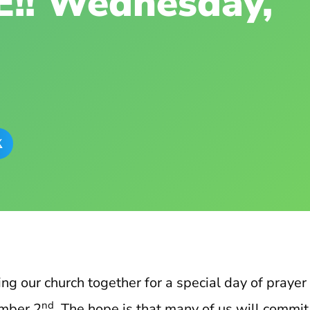
!! Wednesday,

ing our church together for a special day of prayer
nd
mber 2
. The hope is that many of us will commi