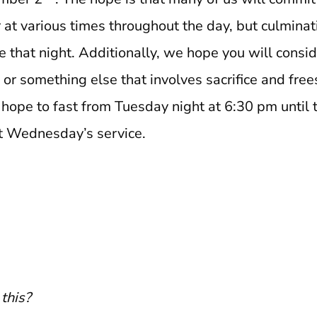
 at various times throughout the day, but culminati
that night. Additionally, we hope you will consid
 or something else that involves sacrifice and free
 hope to fast from Tuesday night at 6:30 pm until 
st Wednesday’s service.
this?