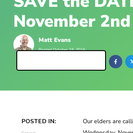
SAVE the DATE
November 2nd
Matt Evans
Posted October 18, 2016
Back to Blog Posts

POSTED IN:
Our elders are call
Wednesday, Nove