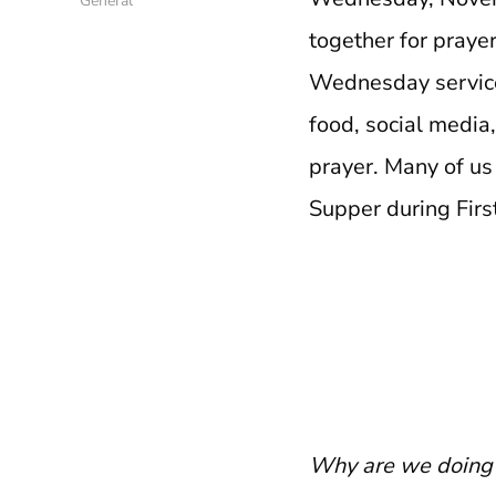
General
together for prayer
Wednesday service 
food, social media,
prayer. Many of us
Supper during Fir
Why are we doing 