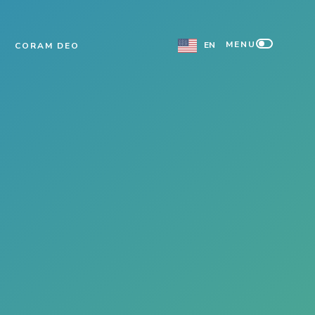
MENU
EN
CORAM DEO