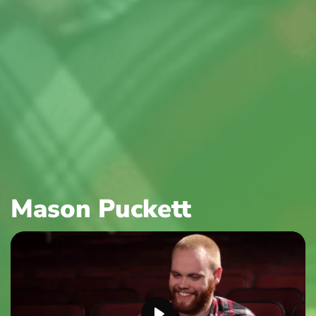
Mason Puckett