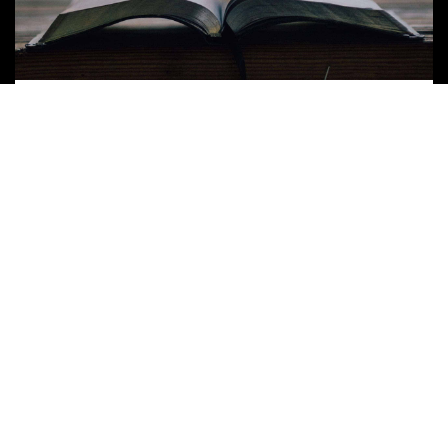
Word of the Week – April 7, 2020
Discipleship
//
Stories
READ MORE