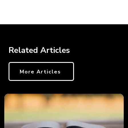
Related Articles
More Articles