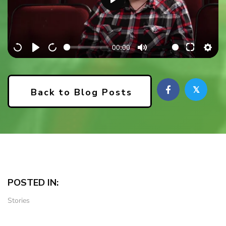
P
l
a
00:00
y
𝕏
Back to Blog Posts
POSTED IN:
Stories