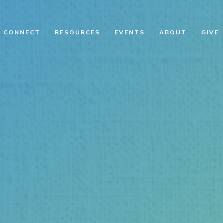
CONNECT
RESOURCES
EVENTS
ABOUT
GIVE