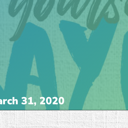
rch 31, 2020