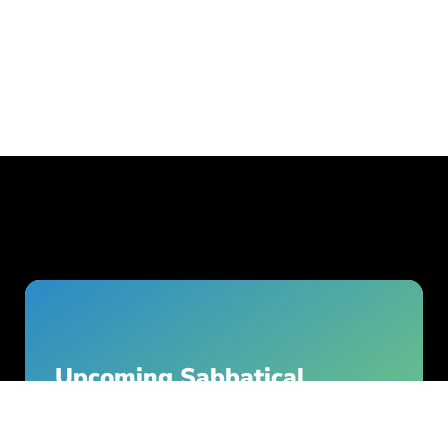
Upcoming Sabbatical
Season