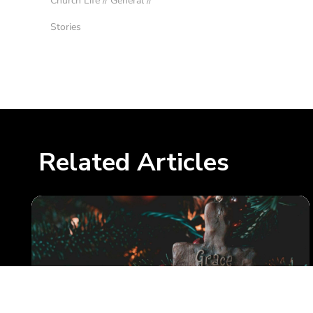
Church Life
//
General
//
Stories
Related Articles