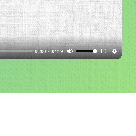
00:00
04:19