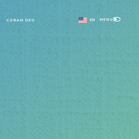
MENU
EN
CORAM DEO