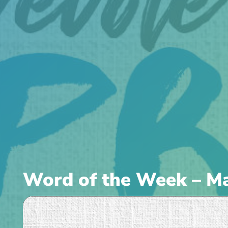
Word of the Week – Ma