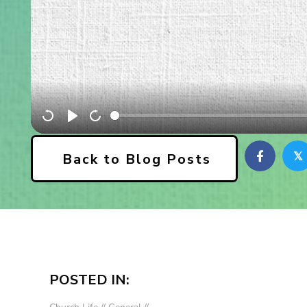
𝕏
Back to Blog Posts
POSTED IN: