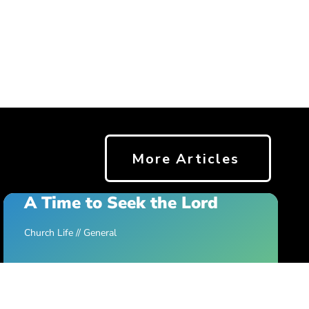
More Articles
A Time to Seek the Lord
Church Life
//
General