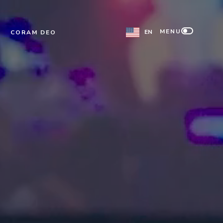
MENU
EN
CORAM DEO