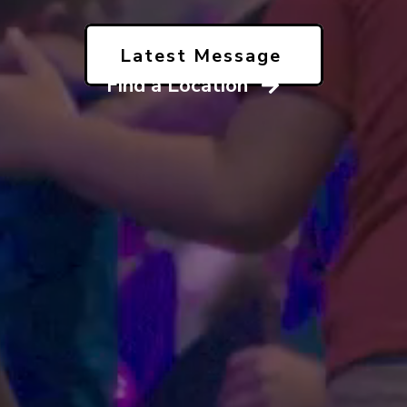
Latest Message
Find a Location