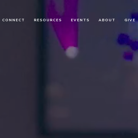
CONNECT
RESOURCES
EVENTS
ABOUT
GIVE