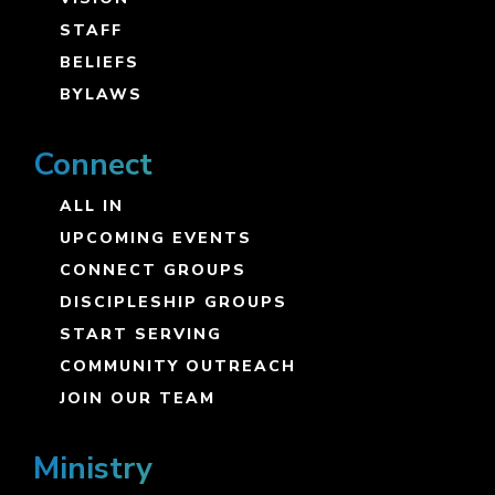
STAFF
BELIEFS
BYLAWS
Connect
ALL IN
UPCOMING EVENTS
CONNECT GROUPS
DISCIPLESHIP GROUPS
START SERVING
COMMUNITY OUTREACH
JOIN OUR TEAM
Ministry