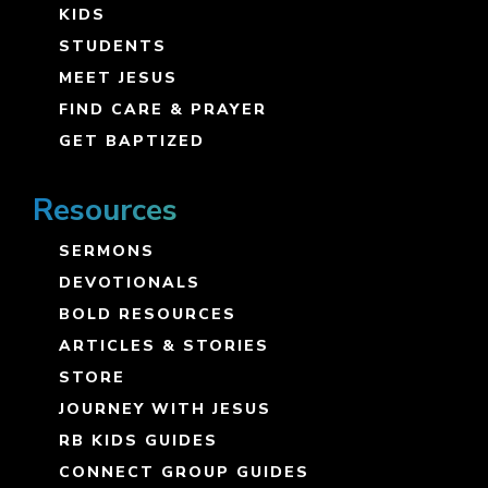
KIDS
STUDENTS
MEET JESUS
FIND CARE & PRAYER
GET BAPTIZED
Resources
SERMONS
DEVOTIONALS
BOLD RESOURCES
ARTICLES & STORIES
STORE
JOURNEY WITH JESUS
RB KIDS GUIDES
CONNECT GROUP GUIDES