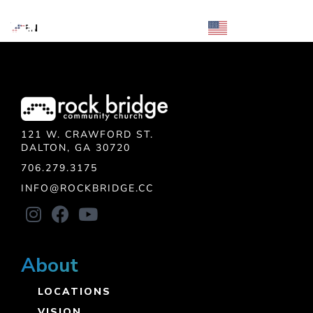
Skip
EN
EN
MENU
to
content
121 W. CRAWFORD ST.
DALTON, GA 30720
706.279.3175
INFO@ROCKBRIDGE.CC
About
LOCATIONS
VISION