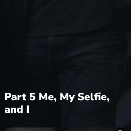
Part 5 Me, My Selfie,
and I