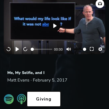
P
l
a
00:00
y
Me, My Selfie, and I
Matt Evans ·
February 5, 2017
Giving