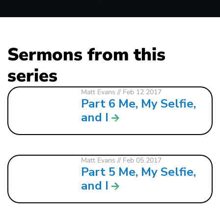
Sermons from this
series
Matt Evans
// Feb 12 2017
Part 6 Me, My Selfie,
and I
Matt Evans
// Feb 05 2017
Part 5 Me, My Selfie,
and I