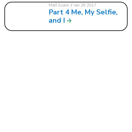
Matt Evans
// Jan 29 2017
Part 4 Me, My Selfie,
and I
121 W. CRAWFORD ST.
DALTON, GA 30720
706.279.3175
INFO@ROCKBRIDGE.CC