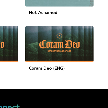
Not Ashamed
Coram Deo (ENG)
nnect