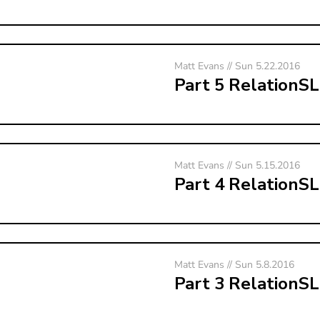
Matt Evans // Sun 5.22.2016
Part 5 RelationS
Matt Evans // Sun 5.15.2016
Part 4 RelationS
Matt Evans // Sun 5.8.2016
Part 3 RelationS