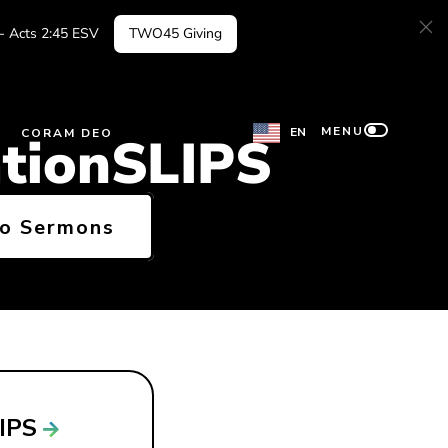
 - Acts 2:45 ESV
TWO45 Giving
MENU
EN
CORAM DEO
ationSLIPS
to Sermons
LIPS