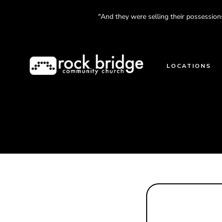
Skip
"And they were selling their possession
to
content
LOCATIONS