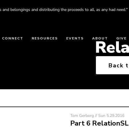
s and belongings and distributing the proceeds to all, as any had need."
CONNECT
RESOURCES
EVENTS
ABOUT
GIVE
Rel
Back 
Tom Gerborg // Sun 5.29.2016
Part 6 RelationS