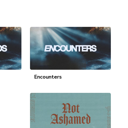
Encounters