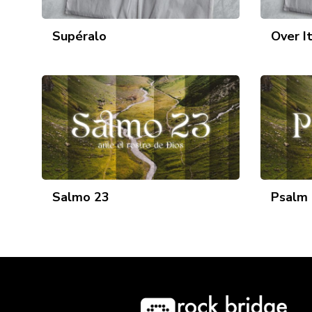
Supéralo
Over I
Salmo 23
Psalm