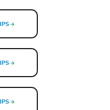
LIPS
LIPS
LIPS