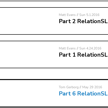
Matt Evans // Sun 5.1.2016
Part 2 RelationS
Matt Evans // Sun 4.24.2016
Part 1 RelationS
Tom Gerborg
// May 29 2016
Part 6 RelationS