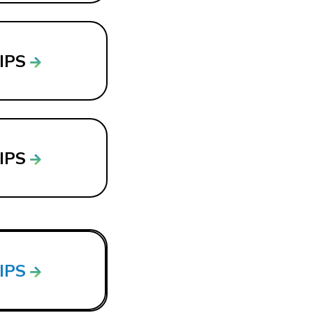
LIPS
LIPS
LIPS