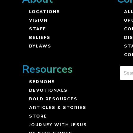
LOCATIONS
ALL
VISION
UP
STAFF
CO
BELIEFS
DI
BYLAWS
ST
CO
Resources
SERMONS
DEVOTIONALS
BOLD RESOURCES
ARTICLES & STORIES
STORE
JOURNEY WITH JESUS