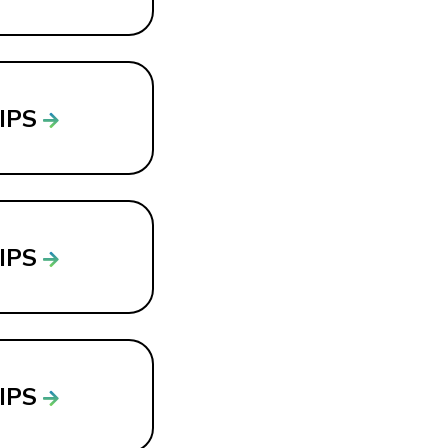
LIPS
LIPS
LIPS