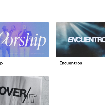
ip
Encuentros