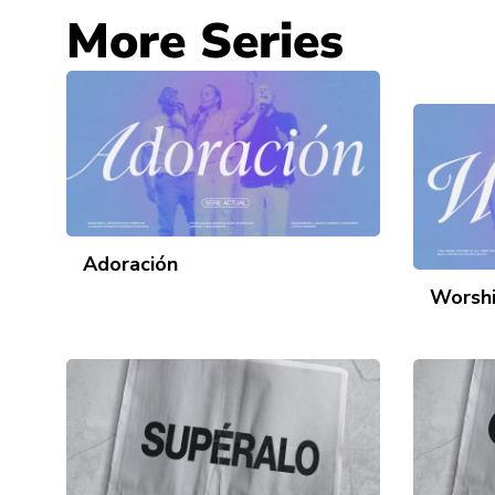
More Series
Adoración
Worsh