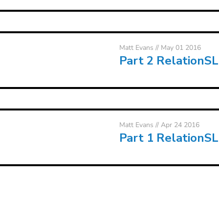
Matt Evans
// May 01 2016
Part 2 RelationS
Matt Evans
// Apr 24 2016
Part 1 RelationS