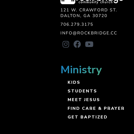
121 W. CRAWFORD ST.
DALTON, GA 30720
706.279.3175
INFO@ROCKBRIDGE.CC
Ministry
KIDS
STUDENTS
MEET JESUS
FIND CARE & PRAYER
GET BAPTIZED