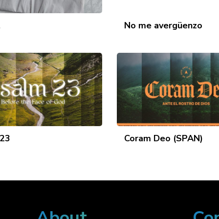
t
No me avergüenzo
 23
Coram Deo (SPAN)
About
Co