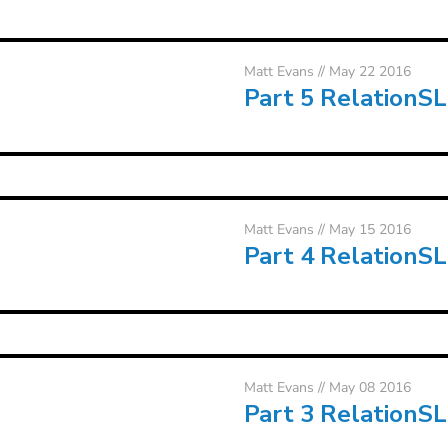
Matt Evans
// May 22 2016
Part 5 RelationS
Matt Evans
// May 15 2016
Part 4 RelationS
Matt Evans
// May 08 2016
Part 3 RelationS