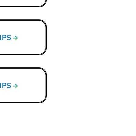
LIPS
LIPS