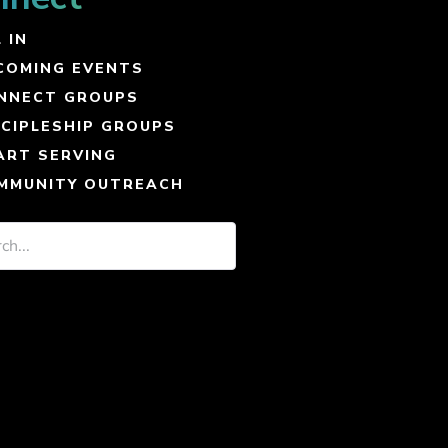
 IN
COMING EVENTS
NNECT GROUPS
SCIPLESHIP GROUPS
ART SERVING
MMUNITY OUTREACH