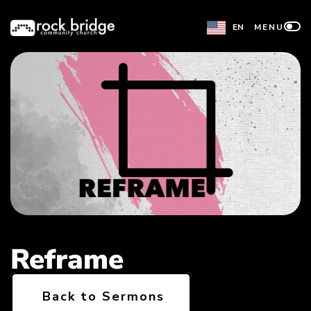
Skip
EN
MENU
to
content
Reframe
Back to Sermons