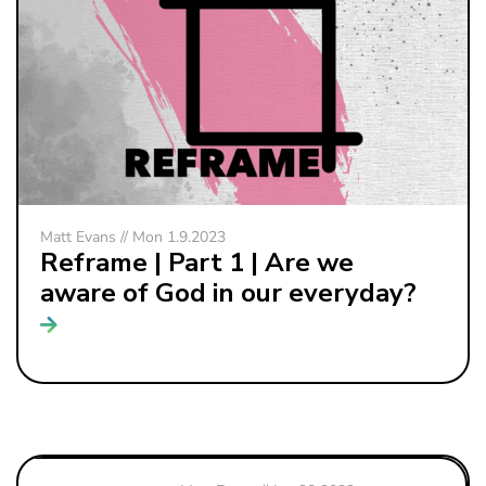
Matt Evans // Mon 1.9.2023
Reframe | Part 1 | Are we
aware of God in our everyday?