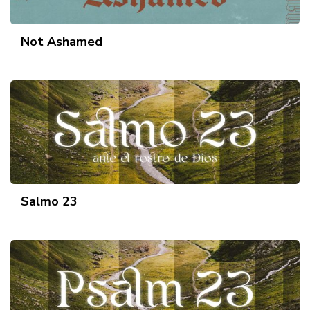
Not Ashamed
Salmo 23