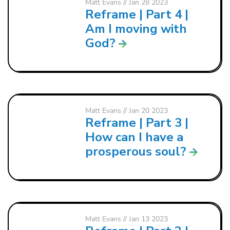
Matt Evans
// Jan 28 2023
Reframe | Part 4 |
Am I moving with
God?
Matt Evans
// Jan 20 2023
Reframe | Part 3 |
How can I have a
prosperous soul?
Matt Evans
// Jan 13 2023