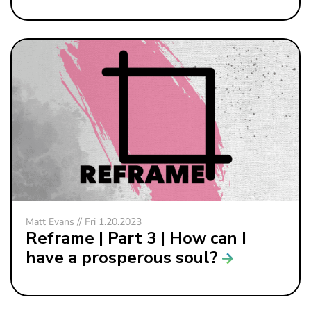
Matt Evans // Fri 1.20.2023
Reframe | Part 3 | How can I
have a prosperous soul?