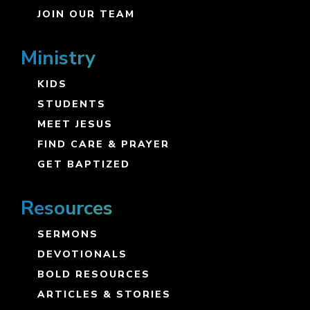
JOIN OUR TEAM
Ministry
KIDS
STUDENTS
MEET JESUS
FIND CARE & PRAYER
GET BAPTIZED
Resources
SERMONS
DEVOTIONALS
BOLD RESOURCES
ARTICLES & STORIES