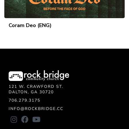
Coram Deo (ENG)
121 W. CRAWFORD ST.
DALTON, GA 30720
706.279.3175
INFO@ROCKBRIDGE.CC