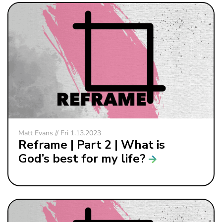
Matt Evans // Fri 1.13.2023
Reframe | Part 2 | What is
God’s best for my life?