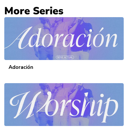
More Series
Adoración