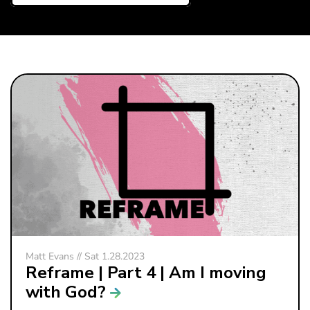
Matt Evans // Sat 1.28.2023
Reframe | Part 4 | Am I moving
with God?