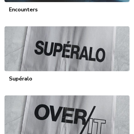
Encounters
Supéralo