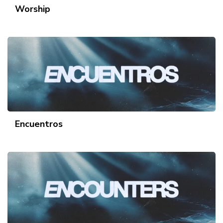
Worship
Encuentros