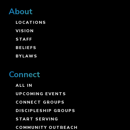
About
LOCATIONS
VISION
STAFF
BELIEFS
BYLAWS
Connect
ALL IN
UPCOMING EVENTS
CONNECT GROUPS
DISCIPLESHIP GROUPS
START SERVING
COMMUNITY OUTREACH