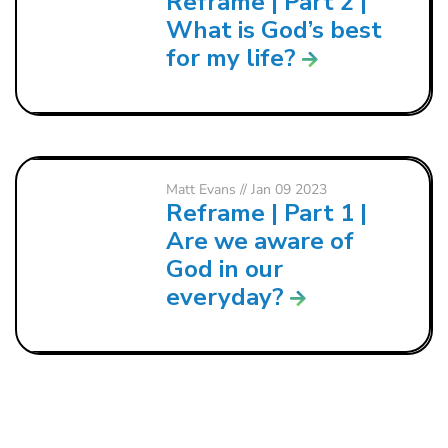
Reframe | Part 2 |
What is God’s best
for my life?
Matt Evans
// Jan 09 2023
Reframe | Part 1 |
Are we aware of
God in our
everyday?