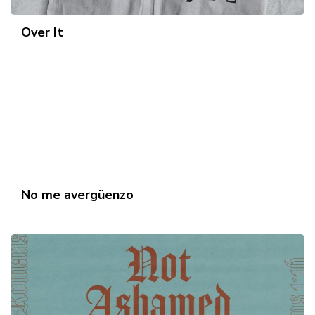
Over It
No me avergüenzo