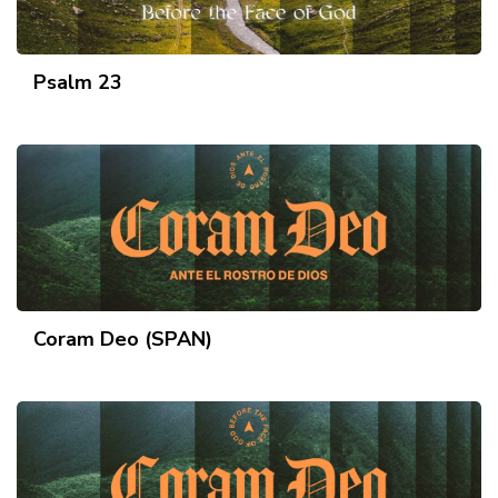
Psalm 23
Coram Deo (SPAN)