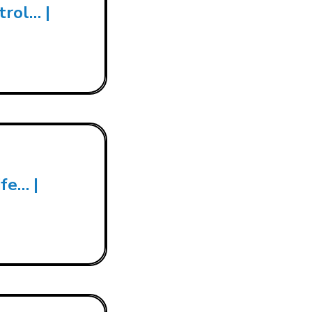
trol… |
fe… |