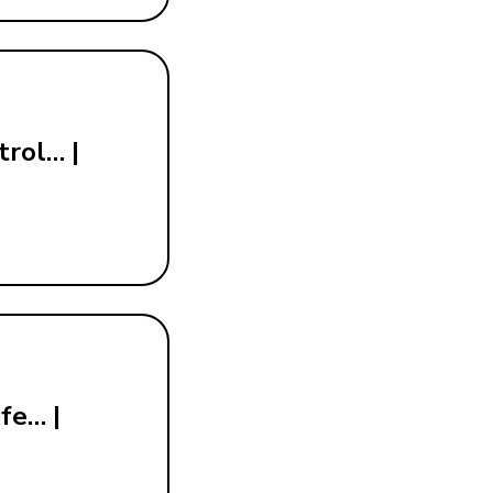
trol… |
fe… |