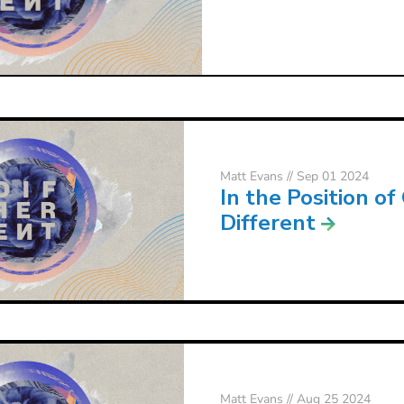
Matt Evans
// Sep 01 2024
In the Position of
Different
Matt Evans
// Aug 25 2024