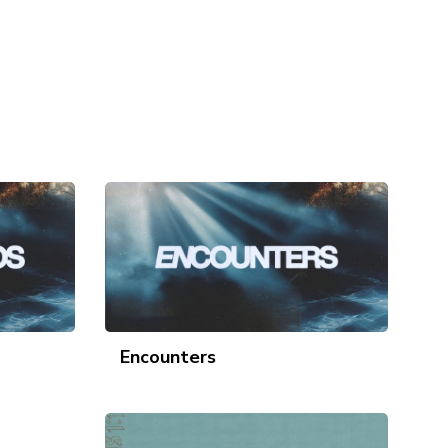
Encounters