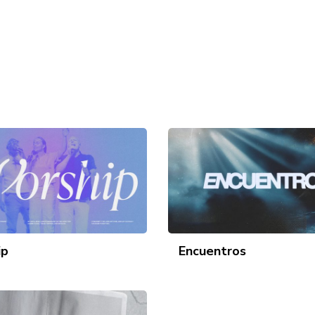
ip
Encuentros