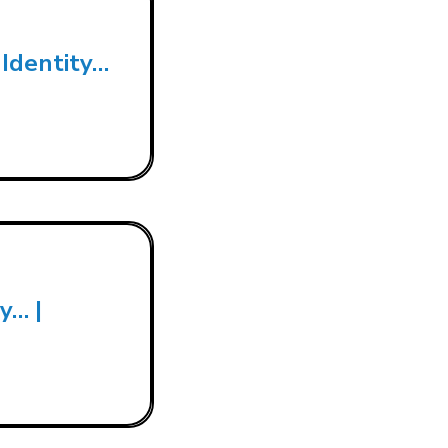
 Identity…
y… |