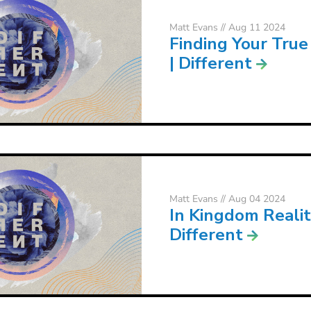
Matt Evans
// Aug 11 2024
Finding Your True
| Different
Matt Evans
// Aug 04 2024
In Kingdom Realit
Different