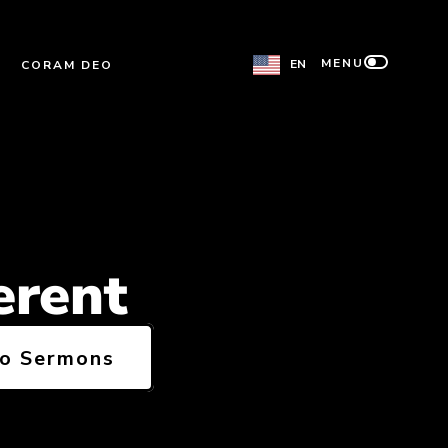
MENU
EN
CORAM DEO
erent
to Sermons