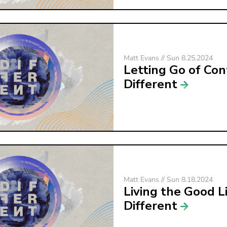
Matt Evans // Sun 8.25.2024
Letting Go of Con
Different
Matt Evans // Sun 8.18.2024
Living the Good Li
Different