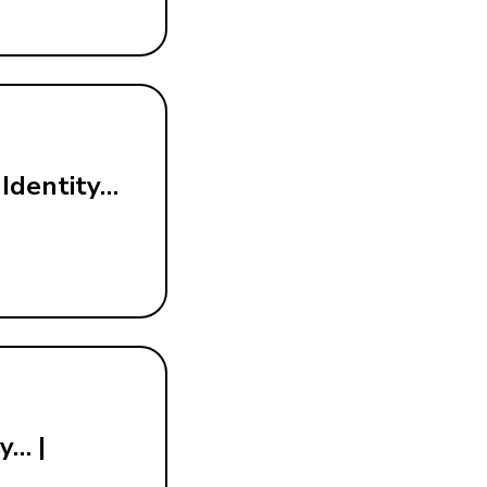
 Identity…
y… |