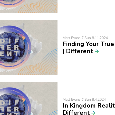
Matt Evans // Sun 8.11.2024
Finding Your True
| Different
Matt Evans // Sun 8.4.2024
In Kingdom Realit
Different