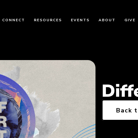
CONNECT
RESOURCES
EVENTS
ABOUT
GIVE
Diff
Back 