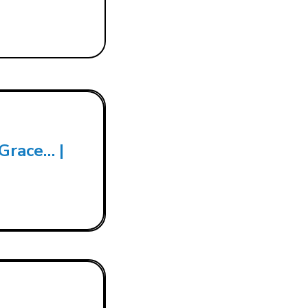
 Grace… |