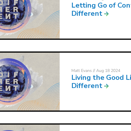
Letting Go of Con
Different
Matt Evans
// Aug 18 2024
Living the Good Li
Different