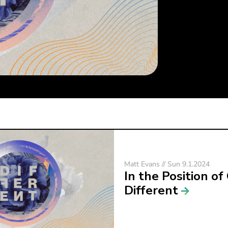
Matt Evans // Sun 9.1.2024
In the Position of
Different