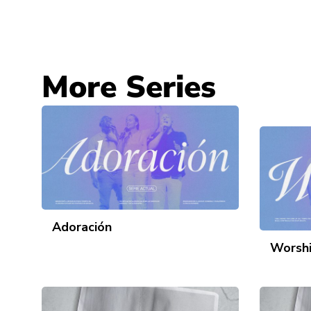
More Series
Adoración
Worsh