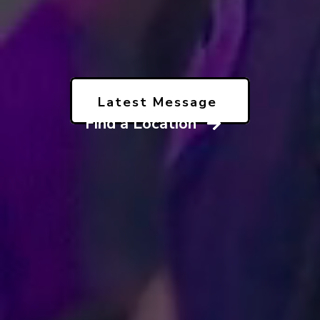
Latest Message
Find a Location