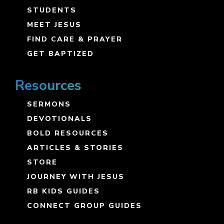
STUDENTS
MEET JESUS
FIND CARE & PRAYER
GET BAPTIZED
Resources
SERMONS
DEVOTIONALS
BOLD RESOURCES
ARTICLES & STORIES
STORE
JOURNEY WITH JESUS
RB KIDS GUIDES
CONNECT GROUP GUIDES