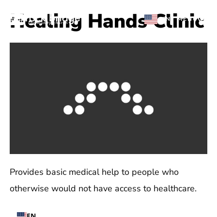
Skip
Healing Hands Clinic
EN
MENU
to
content
Provides basic medical help to people who
otherwise would not have access to healthcare.
EN