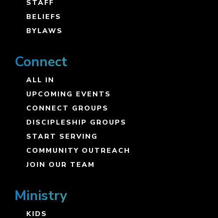
STAFF
BELIEFS
BYLAWS
Connect
ALL IN
UPCOMING EVENTS
CONNECT GROUPS
DISCIPLESHIP GROUPS
START SERVING
COMMUNITY OUTREACH
JOIN OUR TEAM
Ministry
KIDS