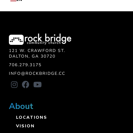
121 W. CRAWFORD ST.
DALTON, GA 30720
706.279.3175
INFO@ROCKBRIDGE.CC
About
LOCATIONS
VISION