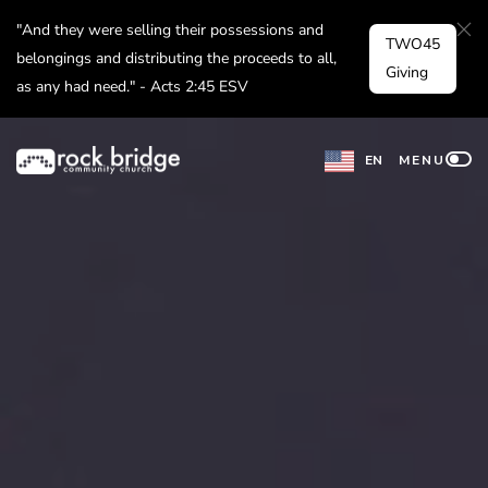
Skip
"And they were selling their possessions and
TWO45
to
belongings and distributing the proceeds to all,
Giving
as any had need." - Acts 2:45 ESV
content
EN
MENU