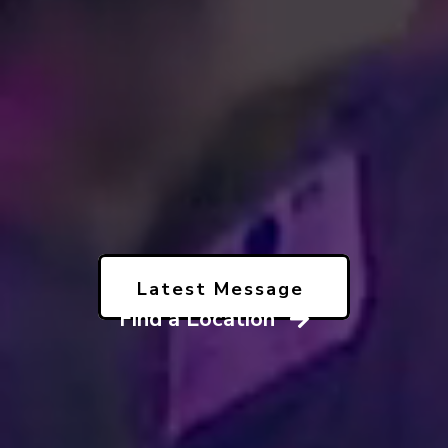
Latest Message
Find a Location