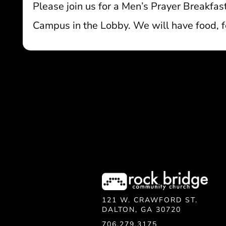
Please join us for a Men’s Prayer Breakfa
Campus in the Lobby. We will have food, fe
121 W. CRAWFORD ST.
DALTON, GA 30720
706.279.3175