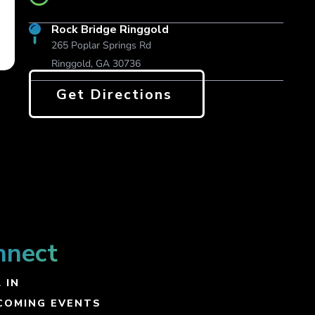
Rock Bridge Ringgold
265 Poplar Springs Rd
Ringgold, GA 30736
Get Directions
nnect
 IN
COMING EVENTS