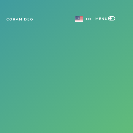
MENU
EN
CORAM DEO