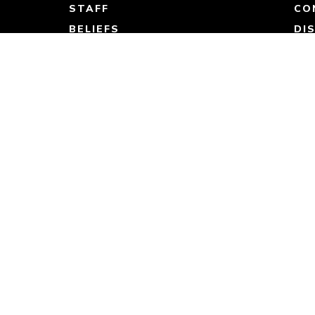
STAFF
CO
BELIEFS
DI
BYLAWS
ST
CO
JO
Resources
SERMONS
DEVOTIONALS
BOLD RESOURCES
ARTICLES & STORIES
STORE
JOURNEY WITH JESUS
RB KIDS GUIDES
CONNECT GROUP GUIDES