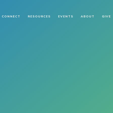
CONNECT
RESOURCES
EVENTS
ABOUT
GIVE