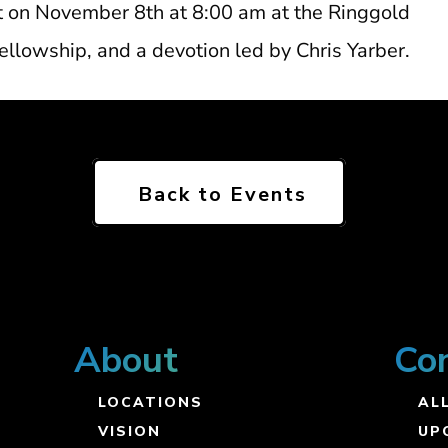
st on November 8th at 8:00 am at the Ringgold
llowship, and a devotion led by Chris Yarber.
Back to Events
About
Co
LOCATIONS
ALL
VISION
UP