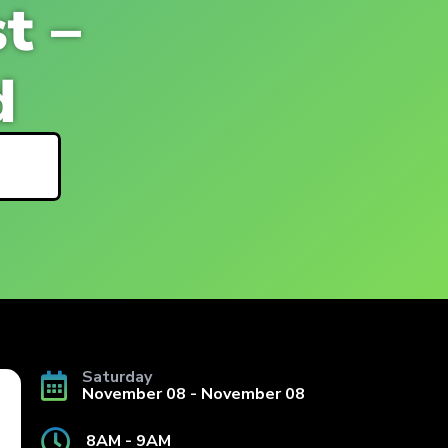
t –
d
ls
Saturday
November 08 - November 08
8AM - 9AM