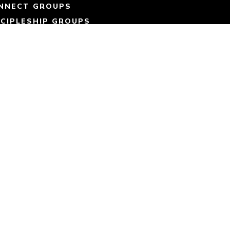
NNECT GROUPS
SCIPLESHIP GROUPS
ART SERVING
MMUNITY OUTREACH
IN OUR TEAM