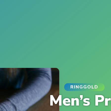
RINGGOLD
Men’s Pr