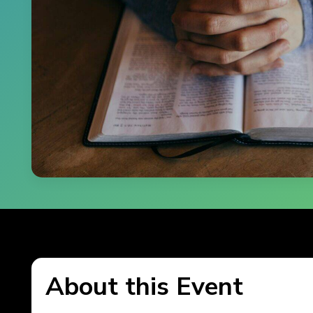
About this Event