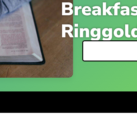
Breakfas
Ringgol
Event Detai