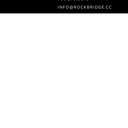
INFO@ROCKBRIDGE.CC
Ministry
KIDS
STUDENTS
MEET JESUS
FIND CARE & PRAYER
GET BAPTIZED