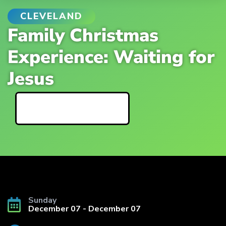
CLEVELAND
Family Christmas
Experience: Waiting for
Jesus
Event Details
Sunday
December 07 - December 07