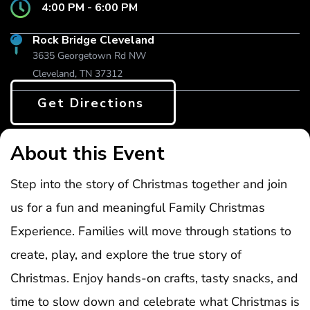
4:00 PM - 6:00 PM
Rock Bridge Cleveland
3635 Georgetown Rd NW
Cleveland, TN 37312
Get Directions
About this Event
Step into the story of Christmas together and join
us for a fun and meaningful Family Christmas
Experience. Families will move through stations to
create, play, and explore the true story of
Christmas. Enjoy hands-on crafts, tasty snacks, and
time to slow down and celebrate what Christmas is