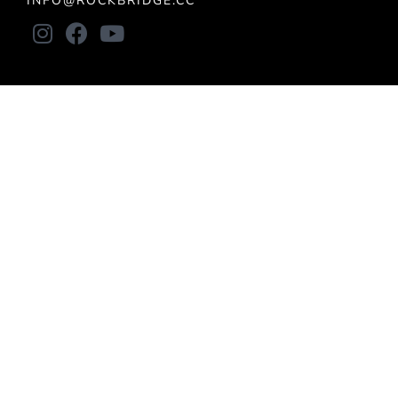
INFO@ROCKBRIDGE.CC
About
LOCATIONS
VISION
STAFF
BELIEFS
BYLAWS
Connect
ALL IN
UPCOMING EVENTS
CONNECT GROUPS