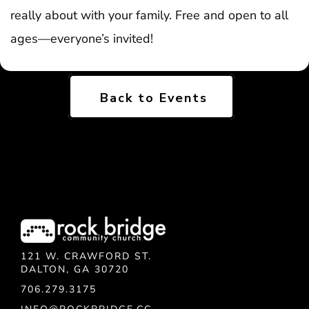
really about with your family. Free and open to all
ages—everyone’s invited!
Back to Events
121 W. CRAWFORD ST.
DALTON, GA 30720
706.279.3175